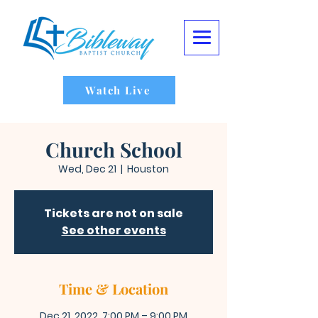
Watch Live
Church School
Wed, Dec 21
  |  
Houston
Tickets are not on sale
See other events
Time & Location
Dec 21, 2022, 7:00 PM – 9:00 PM