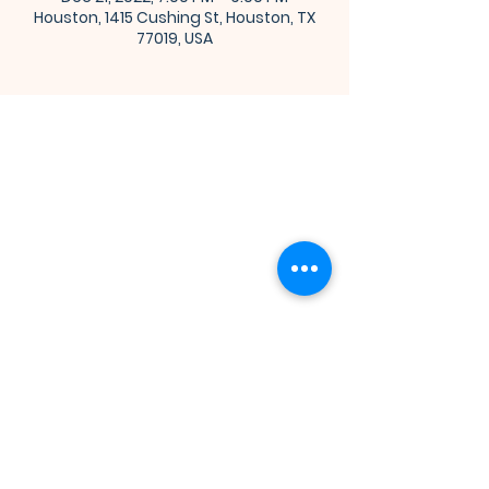
Houston, 1415 Cushing St, Houston, TX
77019, USA
Bibleway Missionary Baptist Church
(713) 759-1432
1415 Cushing Street
Houston, TX 77019
Join Us for Worship
Sunday: Sunday School at 10:00 am
Sunday: Congregational Service at 11:00 am
Monday: Bible Class at 7:00 pm
Wednesday: Adult Church School at 7:00 pm
Thursday: Prayer Hour at 12:00 pm
Thursday: Youth Church School at 7:00 pm
Connect With Us on Social Media!