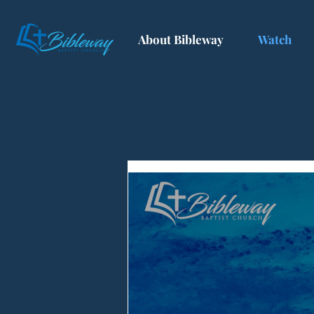
About Bibleway
Watch