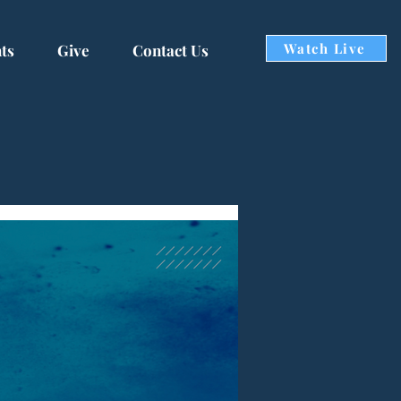
Watch Live
ts
Give
Contact Us