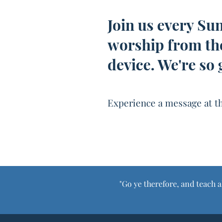
Join us every Su
worship from th
device. We're so 
Experience a message at th
"Go ye therefore, and teach a