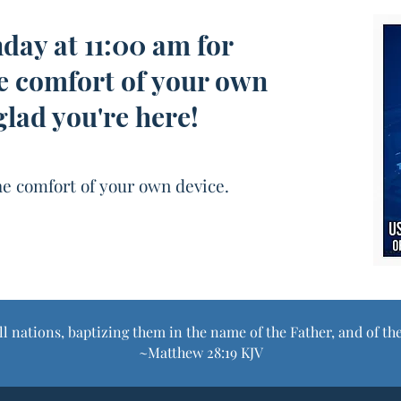
nday at 11:00 am for
e comfort of your own
glad you're here!
e comfort of your own device.
ll nations, baptizing them in the name of the Father, and of th
~Matthew 28:19 KJV