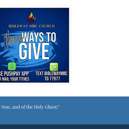
e Son, and of the Holy Ghost:"