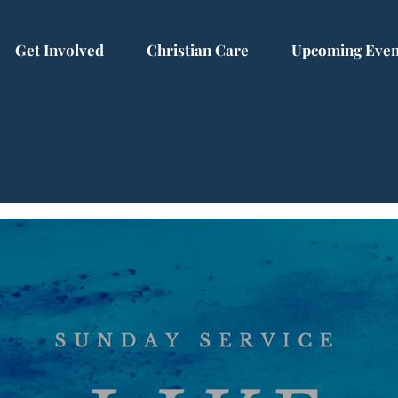
Get Involved
Christian Care
Upcoming Even