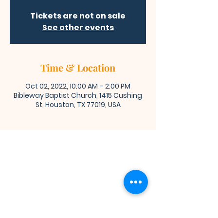
Tickets are not on sale
See other events
Time & Location
Oct 02, 2022, 10:00 AM – 2:00 PM
Bibleway Baptist Church, 1415 Cushing
St, Houston, TX 77019, USA
Bibleway Missionary Baptist Church
(713) 759-1432
1415 Cushing Street
Houston, TX 77019
Join Us for Worship