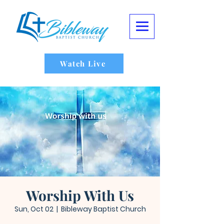
Watch Live
Worship With Us
Sun, Oct 02
  |  
Bibleway Baptist Church