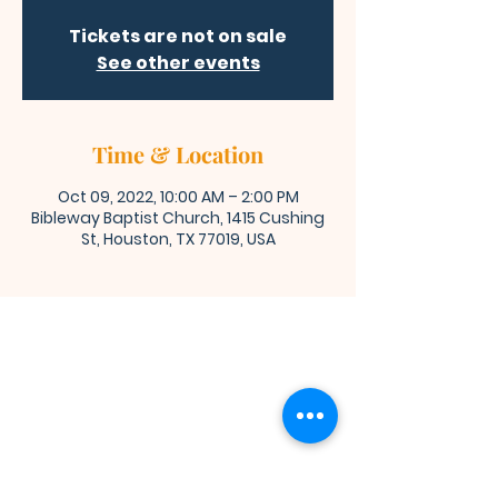
Tickets are not on sale
See other events
Time & Location
Oct 09, 2022, 10:00 AM – 2:00 PM
Bibleway Baptist Church, 1415 Cushing
St, Houston, TX 77019, USA
Bibleway Missionary Baptist Church
(713) 759-1432
1415 Cushing Street
Houston, TX 77019
Join Us for Worship