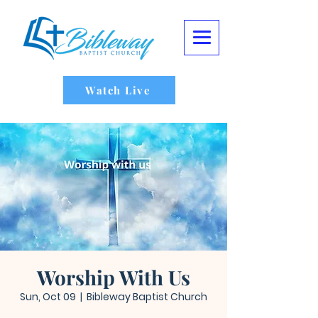
Watch Live
Worship With Us
Sun, Oct 09
  |  
Bibleway Baptist Church