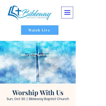
Watch Live
Worship With Us
Sun, Oct 30
  |  
Bibleway Baptist Church