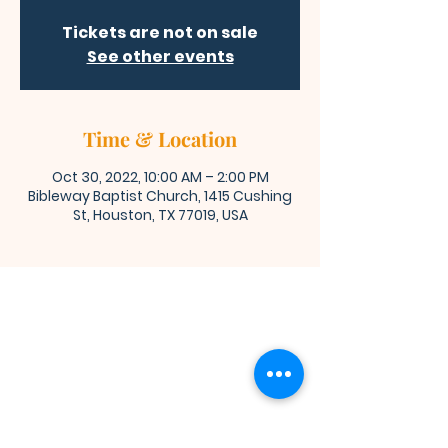
Tickets are not on sale
See other events
Time & Location
Oct 30, 2022, 10:00 AM – 2:00 PM
Bibleway Baptist Church, 1415 Cushing
St, Houston, TX 77019, USA
Bibleway Missionary Baptist Church
(713) 759-1432
1415 Cushing Street
Houston, TX 77019
Join Us for Worship