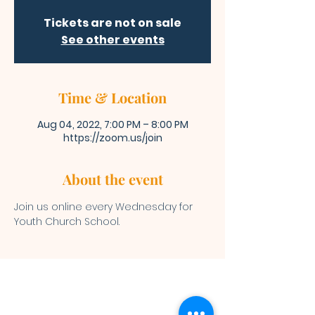
Tickets are not on sale
See other events
Time & Location
Aug 04, 2022, 7:00 PM – 8:00 PM
https://zoom.us/join
About the event
Join us online every Wednesday for 
Youth Church School. 
Bibleway Missionary Baptist Church
(713) 759-1432