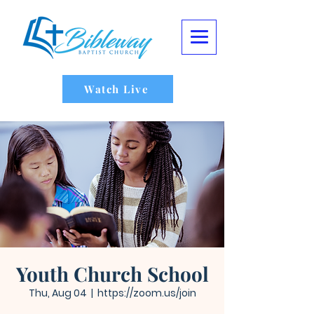
Watch Live
Youth Church School
Thu, Aug 04
  |  
https://zoom.us/join