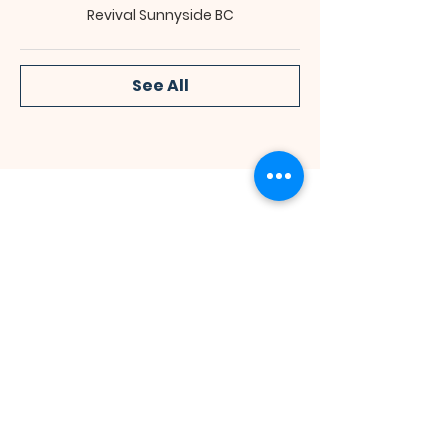
Revival Sunnyside BC
See All
Bibleway Missionary Baptist Church
(713) 759-1432
1415 Cushing Street
Houston, TX 77019
Join Us for Worship
Sunday: Sunday School at 10:00 am
Sunday: Congregational Service at 11:00 am
Monday: Bible Class at 7:00 pm