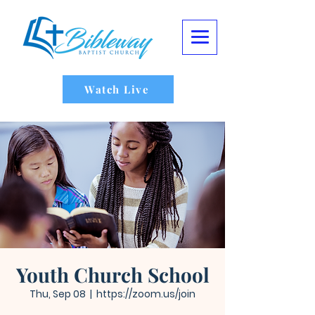
Watch Live
Youth Church School
Thu, Sep 08
  |  
https://zoom.us/join