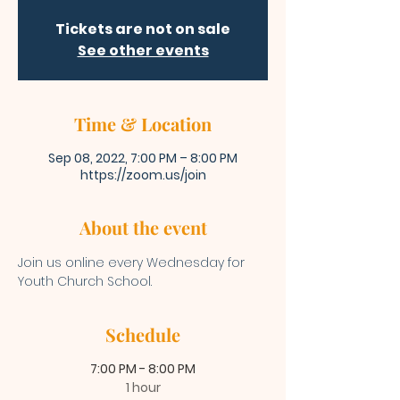
Tickets are not on sale
See other events
Time & Location
Sep 08, 2022, 7:00 PM – 8:00 PM
https://zoom.us/join
About the event
Join us online every Wednesday for 
Youth Church School. 
Schedule
7:00 PM - 8:00 PM
1 hour