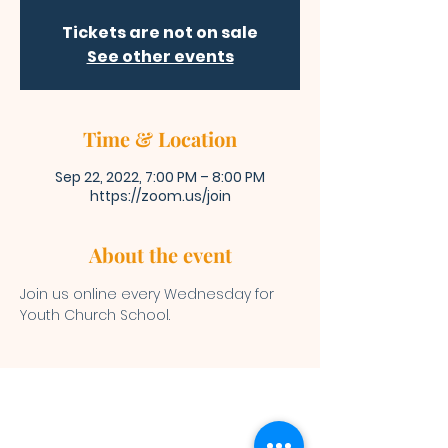
Tickets are not on sale
See other events
Time & Location
Sep 22, 2022, 7:00 PM – 8:00 PM
https://zoom.us/join
About the event
Join us online every Wednesday for 
Youth Church School. 
Bibleway Missionary Baptist Church
(713) 759-1432