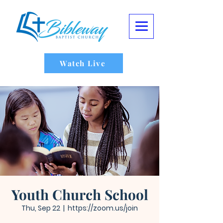
Watch Live
Youth Church School
Thu, Sep 22
  |  
https://zoom.us/join