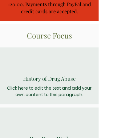
120.00. Payments through PayPal and
credit cards are accepted.
Course Focus
History of Drug Abuse
Click here to edit the text and add your
own content to this paragraph.