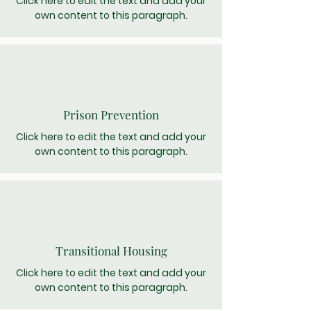
Click here to edit the text and add your
own content to this paragraph.
Prison Prevention
Click here to edit the text and add your
own content to this paragraph.
Transitional Housing
Click here to edit the text and add your
own content to this paragraph.