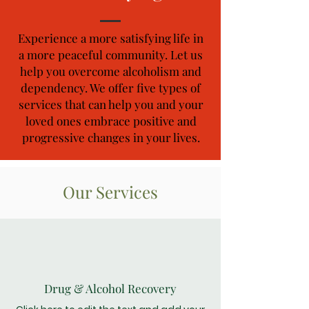
Experience a more satisfying life in
a more peaceful community. Let us
help you overcome alcoholism and
dependency. We offer five types of
services that can help you and your
loved ones embrace positive and
progressive changes in your lives.
Our Services
Drug & Alcohol Recovery