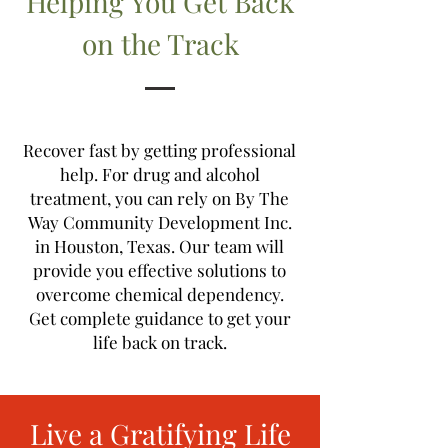
Helping You Get Back
on the Track
Recover fast by getting professional
help. For drug and alcohol
treatment, you can rely on By The
Way Community Development Inc.
in Houston, Texas. Our team will
provide you effective solutions to
overcome chemical dependency.
Get complete guidance to get your
life back on track.
Live a Gratifying Life