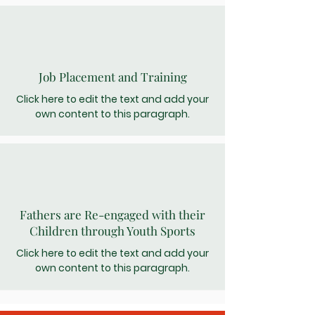
Job Placement and Training
Click here to edit the text and add your
own content to this paragraph.
Fathers are Re-engaged with their
Children through Youth Sports
Click here to edit the text and add your
own content to this paragraph.