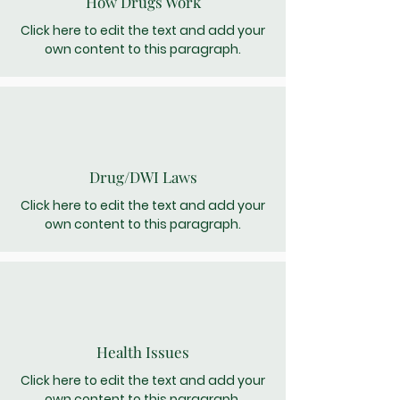
How Drugs Work
Click here to edit the text and add your
own content to this paragraph.
Drug/DWI Laws
Click here to edit the text and add your
own content to this paragraph.
Health Issues
Click here to edit the text and add your
own content to this paragraph.