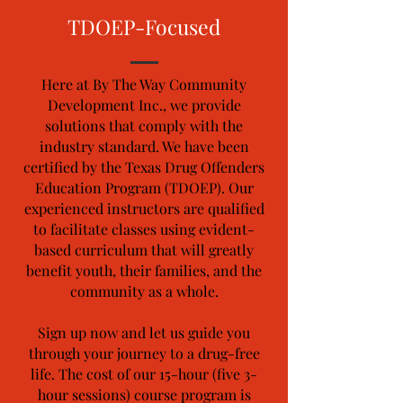
TDOEP-Focused
Here at By The Way Community
Development Inc., we provide
solutions that comply with the
industry standard. We have been
certified by the Texas Drug Offenders
Education Program (TDOEP). Our
experienced instructors are qualified
to facilitate classes using evident-
based curriculum that will greatly
benefit youth, their families, and the
community as a whole.
Sign up now and let us guide you
through your journey to a drug-free
life. The cost of our 15-hour (five 3-
hour sessions) course program is