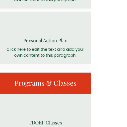
Personal Action Plan
Click here to edit the text and add your
own content to this paragraph.
Programs & Classes
TDOEP Classes