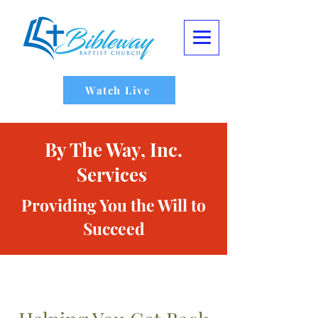
Watch Live
By The Way, Inc.
Services
Providing You the Will to
Succeed