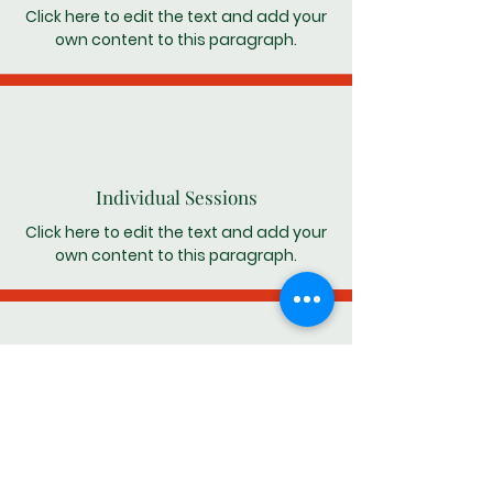
Click here to edit the text and add your
own content to this paragraph.
Individual Sessions
Click here to edit the text and add your
own content to this paragraph.
Relapse Prevention
Click here to edit the text and add your
own content to this paragraph.